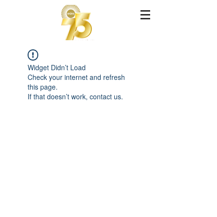
Widget Didn’t Load
Check your internet and refresh
this page.
If that doesn’t work, contact us.